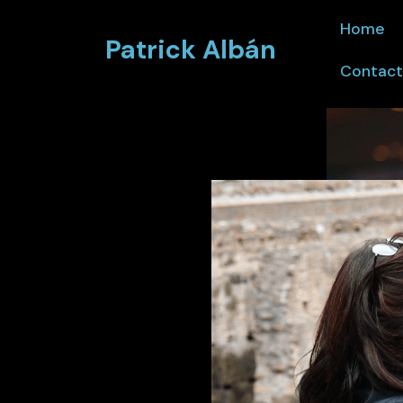
Home
Patrick Albán
Contact