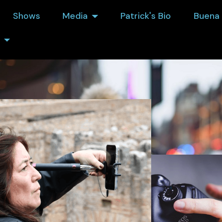
Shows
Media
Patrick's Bio
Buena 