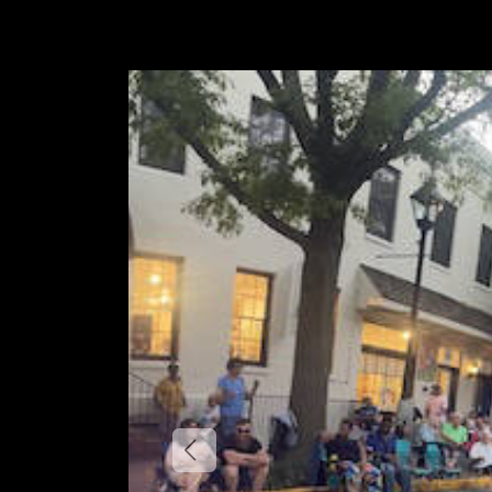
Previous