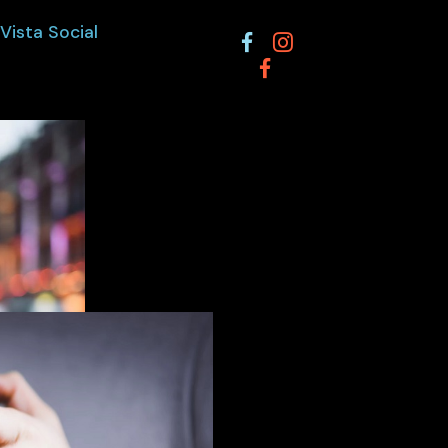
Vista Social